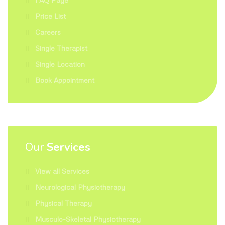
Price List
Careers
Single Therapist
Single Location
Book Appointment
Our
Services
View all Services
Neurological Physiotherapy
Physical Therapy
Musculo-Skeletal Physiotherapy