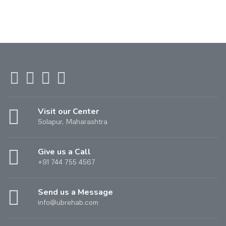
Visit our Center
Solapur, Maharashtra
Give us a Call
+91 744 755 4567
Send us a Message
info@ubrehab.com