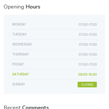
Opening
Hours
MONDAY
07:00-17:00
TUESDAY
07:00-17:00
WEDNESDAY
07:00-17:30
THURSDAY
07:00-17:00
FRIDAY
07:00-17:00
SATURDAY
09:00-15:00
SUNDAY
CLOSED
Recent
Comments