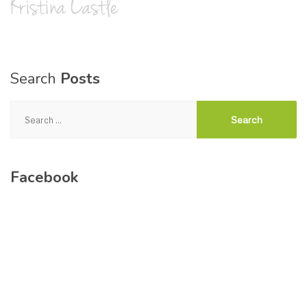
Search
Posts
Search
for:
Facebook