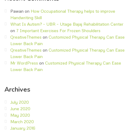
Pawan
on
How Occupational Therapy helps to improve
Handwriting Skill
What Is Autism? – UBR – Utage Bajaj Rehabilitation Center
on
7 Important Exercises For Frozen Shoulders
QreativeThemes
on
Customized Physical Therapy Can Ease
Lower Back Pain
QreativeThemes
on
Customized Physical Therapy Can Ease
Lower Back Pain
Mr WordPress
on
Customized Physical Therapy Can Ease
Lower Back Pain
Archives
July 2020
June 2020
May 2020
March 2020
January 2016