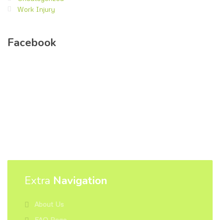
Work Injury
Facebook
Extra
Navigation
About Us
FAQ Page