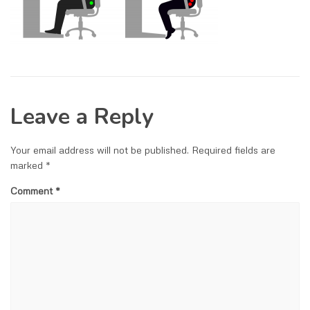
Leave a Reply
Your email address will not be published.
Required fields are
marked
*
Comment
*