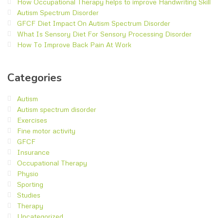
How Occupational Therapy helps to improve Handwriting Skill
Autism Spectrum Disorder
GFCF Diet Impact On Autism Spectrum Disorder
What Is Sensory Diet For Sensory Processing Disorder
How To Improve Back Pain At Work
Categories
Autism
Autism spectrum disorder
Exercises
Fine motor activity
GFCF
Insurance
Occupational Therapy
Physio
Sporting
Studies
Therapy
Uncategorized