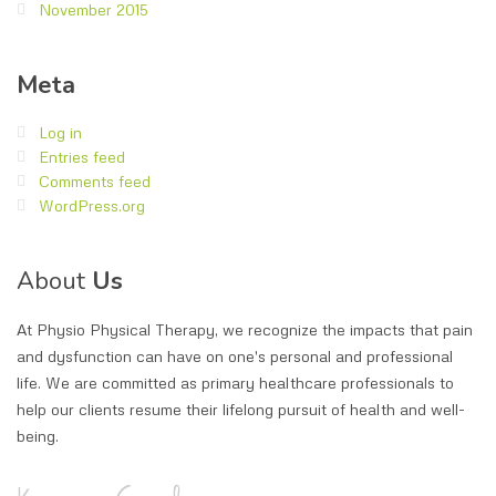
November 2015
Meta
Log in
Entries feed
Comments feed
WordPress.org
About
Us
At Physio Physical Therapy, we recognize the impacts that pain
and dysfunction can have on one's personal and professional
life. We are committed as primary healthcare professionals to
help our clients resume their lifelong pursuit of health and well-
being.