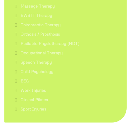
Massage Therapy
BWSTT Therapy
Chiropractic Therapy
Orthosis / Prosthosis
Pediatric Physiotherapy (NDT)
Occupational Therapy
Speech Therapy
Child Psychology
EEG
Work Injuries
Clinical Pilates
Sport Injuries