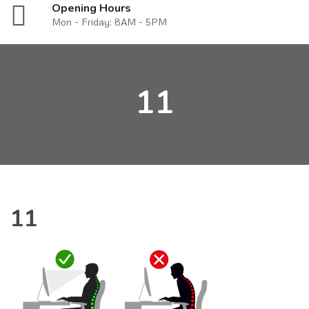
Opening Hours
Mon - Friday: 8AM - 5PM
11
11