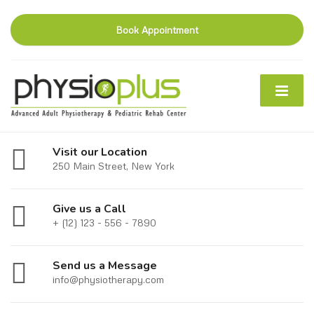
Book Appointment
Visit our Location
250 Main Street, New York
Give us a Call
+ (12) 123 - 556 - 7890
Send us a Message
info@physiotherapy.com