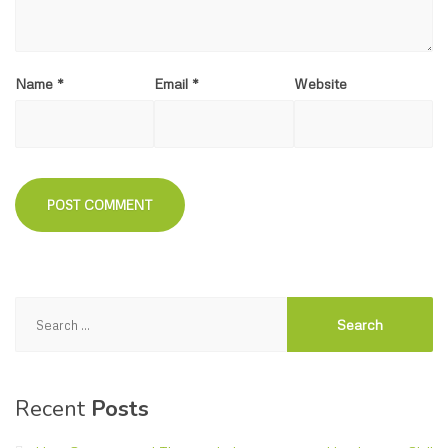
Name
*
Email
*
Website
Search
for:
Recent
Posts