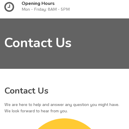
Opening Hours
Mon - Friday: 8AM - 5PM
Contact Us
Contact Us
We are here to help and answer any question you might have.
We look forward to hear from you.