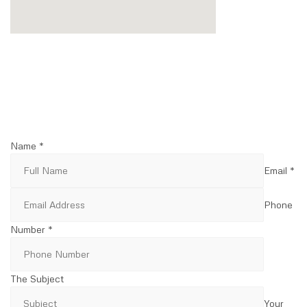
Name *
Email *
Phone
Number *
The Subject
Your