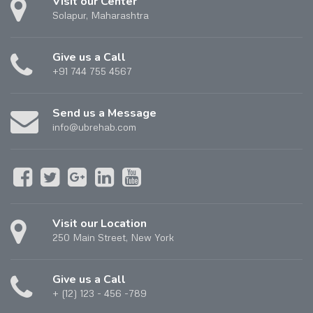
Visit our Center
Solapur, Maharashtra
Give us a Call
+91 744 755 4567
Send us a Message
info@ubrehab.com
Visit our Location
250 Main Street, New York
Give us a Call
+ (12) 123 - 456 -789