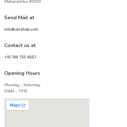
Maharashtra 413001
Send Mail at
info@ubrehab.com
Contact us at
+91 744 755 4567
Opening Hours
Monday – Saturday
10AM – 7PM