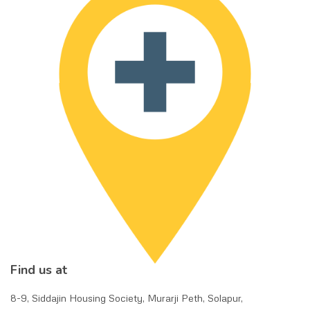
Find us at
8-9, Siddajin Housing Society, Murarji Peth, Solapur,