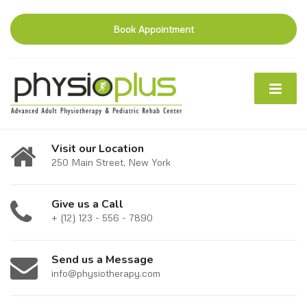
Book Appointment
Visit our Location
250 Main Street, New York
Give us a Call
+ (12) 123 - 556 - 7890
Send us a Message
info@physiotherapy.com