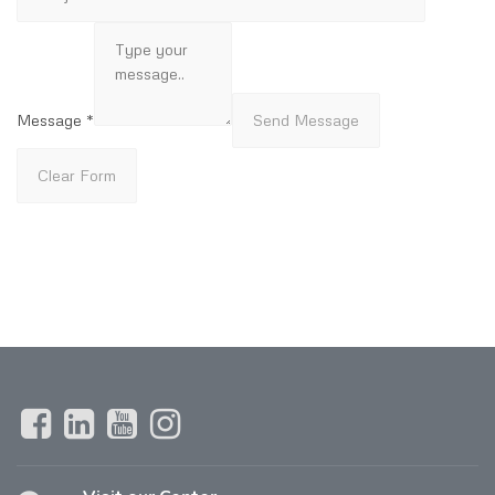
Message *