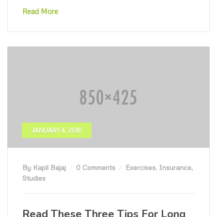
Read More
JANUARY 4, 2016
By Kapil Bajaj
0 Comments
Exercises
,
Insurance
,
Studies
Read These Three Tips For Long