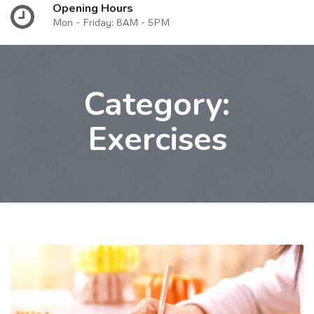
Opening Hours
Mon - Friday: 8AM - 5PM
Category:
Exercises