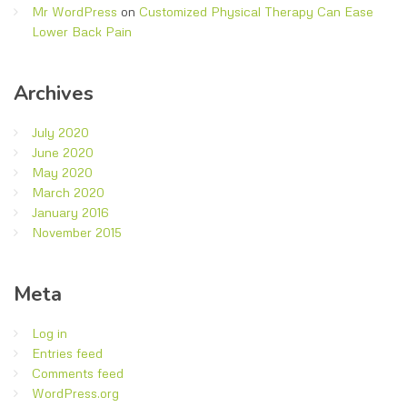
Mr WordPress
on
Customized Physical Therapy Can Ease
Lower Back Pain
Archives
July 2020
June 2020
May 2020
March 2020
January 2016
November 2015
Meta
Log in
Entries feed
Comments feed
WordPress.org