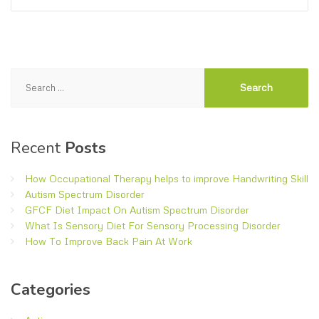
Search
for:
Recent
Posts
How Occupational Therapy helps to improve Handwriting Skill
Autism Spectrum Disorder
GFCF Diet Impact On Autism Spectrum Disorder
What Is Sensory Diet For Sensory Processing Disorder
How To Improve Back Pain At Work
Categories