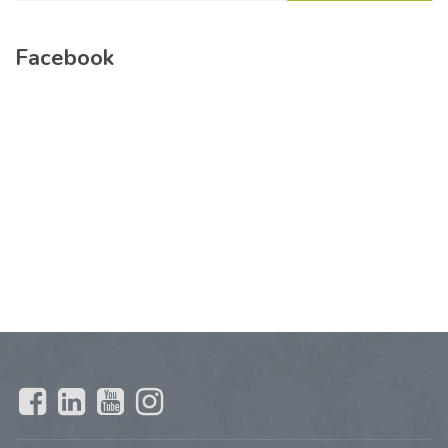
Facebook