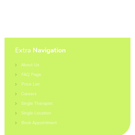
Extra
Navigation
About Us
FAQ Page
Price List
Careers
Single Therapist
Single Location
Book Appointment