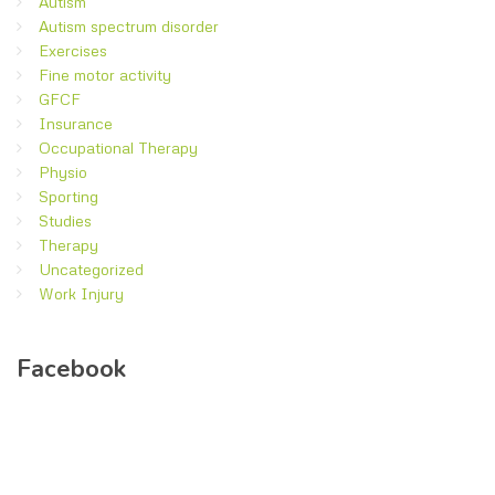
Autism
Autism spectrum disorder
Exercises
Fine motor activity
GFCF
Insurance
Occupational Therapy
Physio
Sporting
Studies
Therapy
Uncategorized
Work Injury
Facebook