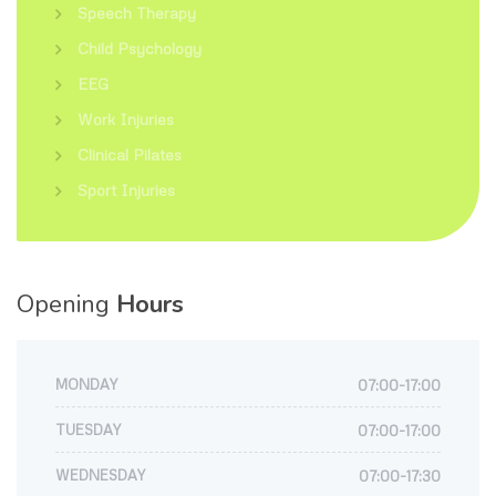
Speech Therapy
Child Psychology
EEG
Work Injuries
Clinical Pilates
Sport Injuries
Opening
Hours
MONDAY
07:00-17:00
TUESDAY
07:00-17:00
WEDNESDAY
07:00-17:30