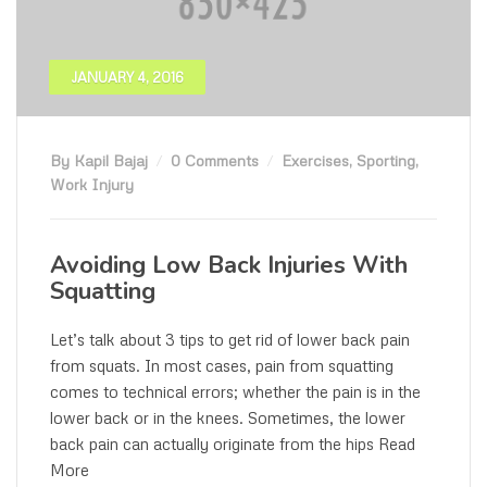
JANUARY 4, 2016
By Kapil Bajaj
0 Comments
Exercises
,
Sporting
,
Work Injury
Avoiding Low Back Injuries With
Squatting
Let’s talk about 3 tips to get rid of lower back pain
from squats. In most cases, pain from squatting
comes to technical errors; whether the pain is in the
lower back or in the knees. Sometimes, the lower
back pain can actually originate from the hips Read
More