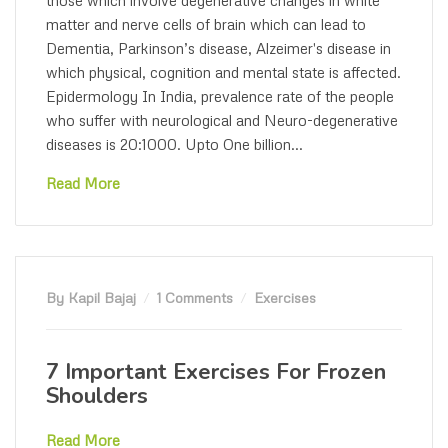
matter and nerve cells of brain which can lead to
Dementia, Parkinson’s disease, Alzeimer's disease in
which physical, cognition and mental state is affected.
Epidermology In India, prevalence rate of the people
who suffer with neurological and Neuro-degenerative
diseases is 20:1000. Upto One billion...
Read More
By Kapil Bajaj
1 Comments
Exercises
7 Important Exercises For Frozen
Shoulders
Read More