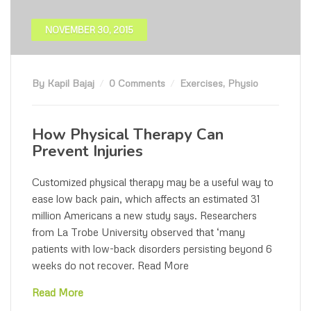
NOVEMBER 30, 2015
By Kapil Bajaj
0 Comments
Exercises
,
Physio
How Physical Therapy Can
Prevent Injuries
Customized physical therapy may be a useful way to
ease low back pain, which affects an estimated 31
million Americans a new study says. Researchers
from La Trobe University observed that ‘many
patients with low-back disorders persisting beyond 6
weeks do not recover. Read More
Read More