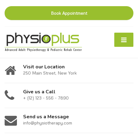
Book Appointment
Visit our Location
250 Main Street, New York
Give us a Call
+ (12) 123 - 556 - 7890
Send us a Message
info@physiotherapy.com