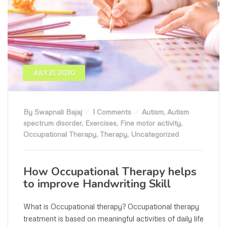
JULY 21, 2020
By Swapnali Bajaj
1 Comments
Autism
,
Autism
spectrum disorder
,
Exercises
,
Fine motor activity
,
Occupational Therapy
,
Therapy
,
Uncategorized
How Occupational Therapy helps
to improve Handwriting Skill
What is Occupational therapy? Occupational therapy
treatment is based on meaningful activities of daily life