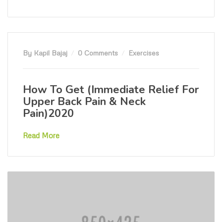
By Kapil Bajaj
0 Comments
Exercises
How To Get (Immediate Relief For
Upper Back Pain & Neck
Pain)2020
Read More