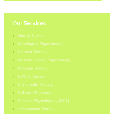
Our
Services
View all Services
Neurological Physiotherapy
Physical Therapy
Musculo-Skeletal Physiotherapy
Massage Therapy
BWSTT Therapy
Chiropractic Therapy
Orthosis / Prosthosis
Pediatric Physiotherapy (NDT)
Occupational Therapy