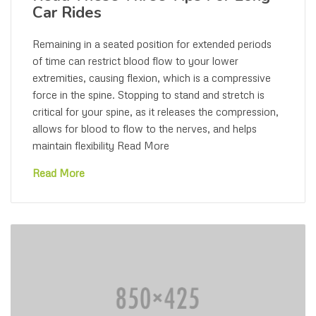
Car Rides
Remaining in a seated position for extended periods
of time can restrict blood flow to your lower
extremities, causing flexion, which is a compressive
force in the spine. Stopping to stand and stretch is
critical for your spine, as it releases the compression,
allows for blood to flow to the nerves, and helps
maintain flexibility Read More
Read More