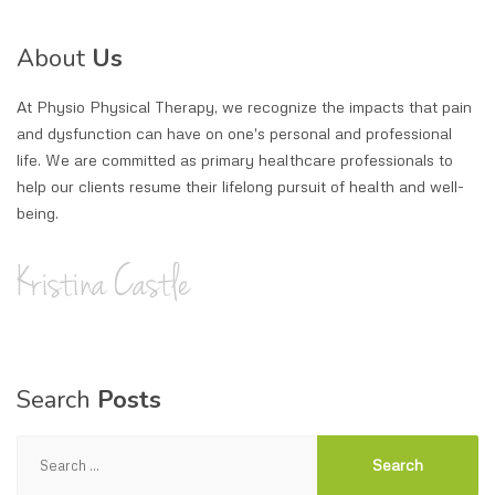
About
Us
At Physio Physical Therapy, we recognize the impacts that pain
and dysfunction can have on one's personal and professional
life. We are committed as primary healthcare professionals to
help our clients resume their lifelong pursuit of health and well-
being.
Search
Posts
Search
for: