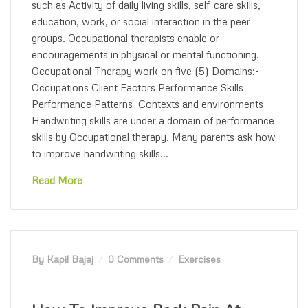
such as Activity of daily living skills, self-care skills,
education, work, or social interaction in the peer
groups. Occupational therapists enable or
encouragements in physical or mental functioning.
Occupational Therapy work on five (5) Domains:-
Occupations Client Factors Performance Skills
Performance Patterns Contexts and environments
Handwriting skills are under a domain of performance
skills by Occupational therapy. Many parents ask how
to improve handwriting skills...
Read More
By Kapil Bajaj
0 Comments
Exercises