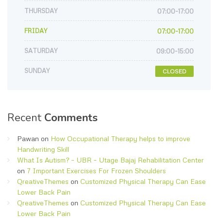
THURSDAY
07:00-17:00
FRIDAY
07:00-17:00
SATURDAY
09:00-15:00
SUNDAY
CLOSED
Recent
Comments
Pawan
on
How Occupational Therapy helps to improve
Handwriting Skill
What Is Autism? – UBR – Utage Bajaj Rehabilitation Center
on
7 Important Exercises For Frozen Shoulders
QreativeThemes
on
Customized Physical Therapy Can Ease
Lower Back Pain
QreativeThemes
on
Customized Physical Therapy Can Ease
Lower Back Pain