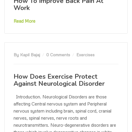
How To Improve Back Pain At
Work
Read More
By Kapil Bajaj
0 Comments
Exercises
How Does Exercise Protect
Against Neurological Disorder
Introduction. Neurological Disorders are those
affecting Central nervous system and Peripheral
nervous system including brain, spinal cord, cranial
nerves, spinal nerves, nerve roots and
neurotransmitters. Neuro-degenerative disorders are
those which involve degenerative changes in white