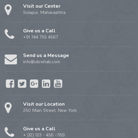
Visit our Center
Solapur, Maharashtra
Give us a Call
+91 744 755 4567
Send us a Message
info@ubrehab.com
Visit our Location
250 Main Street, New York
Give us a Call
+ (12) 123 - 456 -789