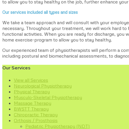
to allow you to stay healthy on the job, further enhance your 
Our services included all types and sizes
We take a team approach and will consult with your employer
necessary. Throughout your treatment, we will work hard to h
functional activities. When you are ready for discharge, you wi
home exercise-program to allow you to stay healthy.
Our experienced team of physiotherapists will perform a c
including postural and biomechanical assessments, to diagn
Our Services
View all Services
Neurological Physiotherapy
Physical Therapy
Musculo-Skeletal Physiotherapy
Massage Therapy
BWSTT Therapy
Chiropractic Therapy
Orthosis / Prosthosis
Pediatric Physiotherapy (NDT)