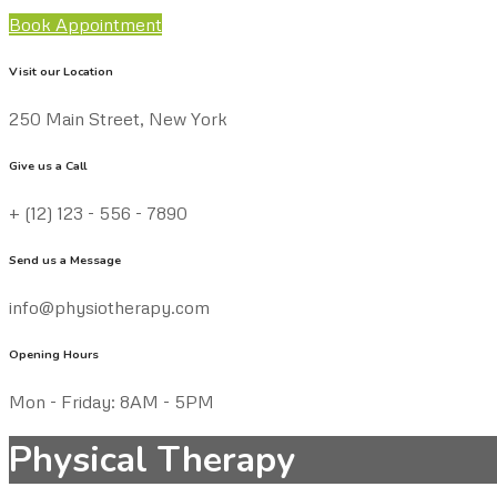
Book Appointment
Visit our Location
250 Main Street, New York
Give us a Call
+ (12) 123 - 556 - 7890
Send us a Message
info@physiotherapy.com
Opening Hours
Mon - Friday: 8AM - 5PM
Physical Therapy