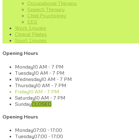
Occupational Therapy
Speech Therapy
Child Psychology
EEG
Work Injuries
Clinical Pilates
Sport Injuries
Opening Hours
Monday
10 AM - 7 PM
Tuesday
10 AM - 7 PM
Wednesday
10 AM - 7 PM
Thursday
10 AM - 7 PM
Friday
10 AM - 7 PM
Saturday
10 AM - 7 PM
Sunday
CLOSED
Opening Hours
Monday
07:00 - 17:00
Tuesday
07:00 - 17:00