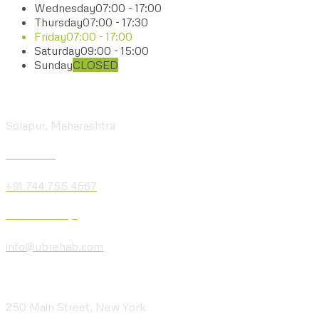
Wednesday
07:00 - 17:00
Thursday
07:00 - 17:30
Friday
07:00 - 17:00
Saturday
09:00 - 15:00
Sunday
CLOSED
Visit our Center
Solapur, Maharashtra
Give us a Call
+91 744 755 4567
Send us a Message
info@ubrehab.com
Visit our Location
250 Main Street, New York