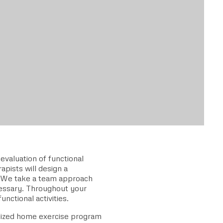
valuation of functional
apists will design a
. We take a team approach
cessary. Throughout your
unctional activities.
alized home exercise program