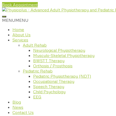
Book Appointment
MENU
MENU
Home
About Us
Services
Adult Rehab
Neurological Physiotherapy
Musculo-Skeletal Physiotherapy
BWSTT Therapy
Orthosis / Prosthosis
Pediatric Rehab
Pediatric Physiotherapy (NDT)
Occupational Therapy
Speech Therapy
Child Psychology
EEG
Blog
News
Contact Us