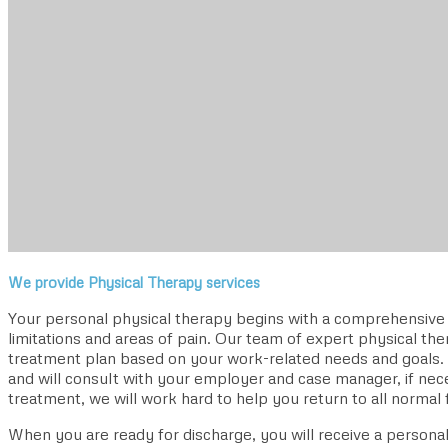
We provide Physical Therapy services
Your personal physical therapy begins with a comprehensive e
limitations and areas of pain. Our team of expert physical ther
treatment plan based on your work-related needs and goals
and will consult with your employer and case manager, if ne
treatment, we will work hard to help you return to all normal f
When you are ready for discharge, you will receive a person