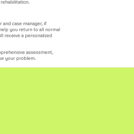
rehabilitation.
 and case manager, if
elp you return to all normal
ll receive a personalized
omprehensive assessment,
ose your problem.