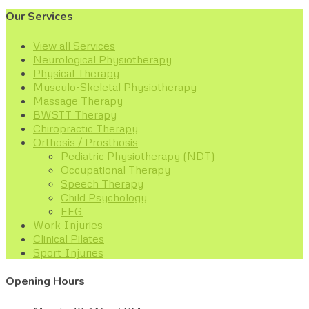
Our Services
View all Services
Neurological Physiotherapy
Physical Therapy
Musculo-Skeletal Physiotherapy
Massage Therapy
BWSTT Therapy
Chiropractic Therapy
Orthosis / Prosthosis
Pediatric Physiotherapy (NDT)
Occupational Therapy
Speech Therapy
Child Psychology
EEG
Work Injuries
Clinical Pilates
Sport Injuries
Opening Hours