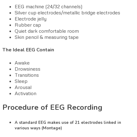
EEG machine (24/32 channels)
Silver cup electrodes/metallic bridge electrodes
Electrode jelly
Rubber cap
Quiet dark comfortable room
Skin pencil & measuring tape
The Ideal EEG Contain
Awake
Drowsiness
Transitions
Sleep
Arousal
Activation
Procedure of EEG Recording
A standard EEG makes use of 21 electrodes linked in
various ways (Montage)