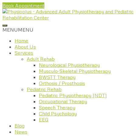
Book Appointment
MENU
MENU
Home
About Us
Services
Adult Rehab
Neurological Physiotherapy
Musculo-Skeletal Physiotherapy
BWSTT Therapy
Orthosis / Prosthosis
Pediatric Rehab
Pediatric Physiotherapy (NDT)
Occupational Therapy
Speech Therapy
Child Psychology
EEG
Blog
News