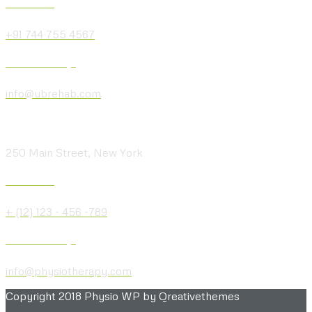
Give us a Call
+91 744 755 4567
Send us a Message
info@ubrehab.com
Visit our Location
250 Main Street, New York
Give us a Call
+ (12) 123 - 456 -789
Send us a Message
info@physiotherapy.com
Copyright 2018 Physio WP by Qreativethemes