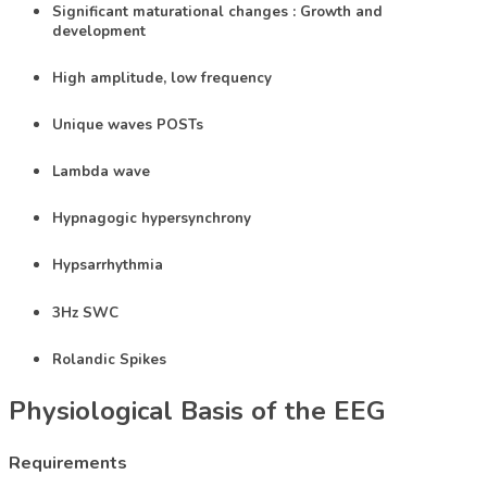
Significant maturational changes : Growth and
development
High amplitude, low frequency
Unique waves POSTs
Lambda wave
Hypnagogic hypersynchrony
Hypsarrhythmia
3Hz SWC
Rolandic Spikes
Physiological Basis of the EEG​
Requirements