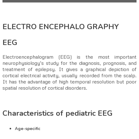
ELECTRO ENCEPHALO GRAPHY
EEG
Electroencephalogram (EEG) is the most important
neurophysiology’s study for the diagnosis, prognosis, and
treatment of epilepsy. It gives a graphical depiction of
cortical electrical activity, usually recorded from the scalp.
It has the advantage of high temporal resolution but poor
spatial resolution of cortical disorders.
Characteristics of pediatric EEG
Age-specific