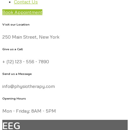
Contact Us
Book Appointment
Visit our Location
250 Main Street, New York
Give us a Call
+ (12) 123 - 556 - 7890
Send us a Message
info@physiotherapy.com
Opening Hours
Mon - Friday: 8AM - 5PM
EEG