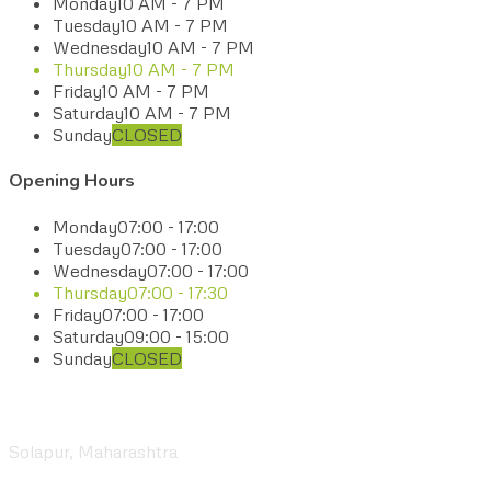
Monday
10 AM - 7 PM
Tuesday
10 AM - 7 PM
Wednesday
10 AM - 7 PM
Thursday
10 AM - 7 PM
Friday
10 AM - 7 PM
Saturday
10 AM - 7 PM
Sunday
CLOSED
Opening Hours
Monday
07:00 - 17:00
Tuesday
07:00 - 17:00
Wednesday
07:00 - 17:00
Thursday
07:00 - 17:30
Friday
07:00 - 17:00
Saturday
09:00 - 15:00
Sunday
CLOSED
Visit our Center
Solapur, Maharashtra