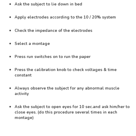
Ask the subject to lie down in bed
Apply electrodes according to the 10 / 20% system
Check the impedance of the electrodes
Select a montage
Press run switches on to run the paper
Press the calibration knob to check voltages & time
constant
Always observe the subject for any abnormal muscle
activity
Ask the subject to open eyes for 10 sec.and ask him/her to
close eyes. (do this procedure several times in each
montage)