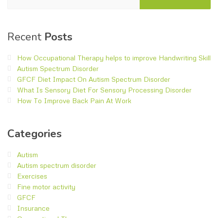
Recent
Posts
How Occupational Therapy helps to improve Handwriting Skill
Autism Spectrum Disorder
GFCF Diet Impact On Autism Spectrum Disorder
What Is Sensory Diet For Sensory Processing Disorder
How To Improve Back Pain At Work
Categories
Autism
Autism spectrum disorder
Exercises
Fine motor activity
GFCF
Insurance