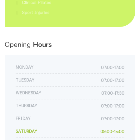
Clinical Pilates
Sport Injuries
Opening
Hours
MONDAY
07:00-17:00
TUESDAY
07:00-17:00
WEDNESDAY
07:00-17:30
THURSDAY
07:00-17:00
FRIDAY
07:00-17:00
SATURDAY
09:00-15:00