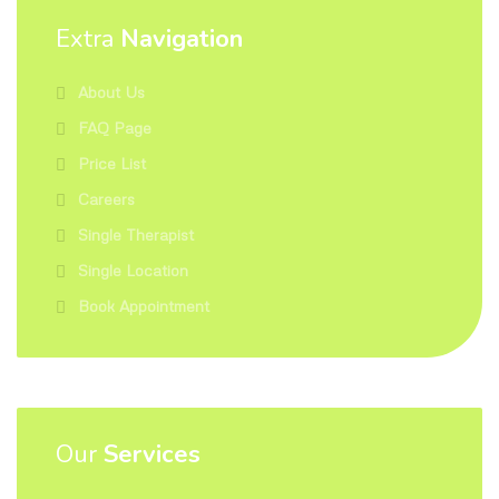
Extra
Navigation
About Us
FAQ Page
Price List
Careers
Single Therapist
Single Location
Book Appointment
Our
Services