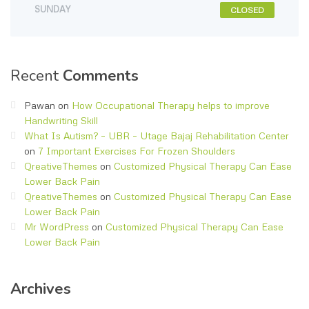
SUNDAY
CLOSED
Recent
Comments
Pawan
on
How Occupational Therapy helps to improve
Handwriting Skill
What Is Autism? – UBR – Utage Bajaj Rehabilitation Center
on
7 Important Exercises For Frozen Shoulders
QreativeThemes
on
Customized Physical Therapy Can Ease
Lower Back Pain
QreativeThemes
on
Customized Physical Therapy Can Ease
Lower Back Pain
Mr WordPress
on
Customized Physical Therapy Can Ease
Lower Back Pain
Archives