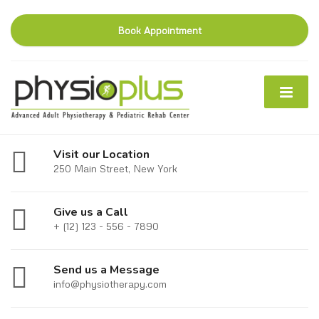
Book Appointment
Visit our Location
250 Main Street, New York
Give us a Call
+ (12) 123 - 556 - 7890
Send us a Message
info@physiotherapy.com