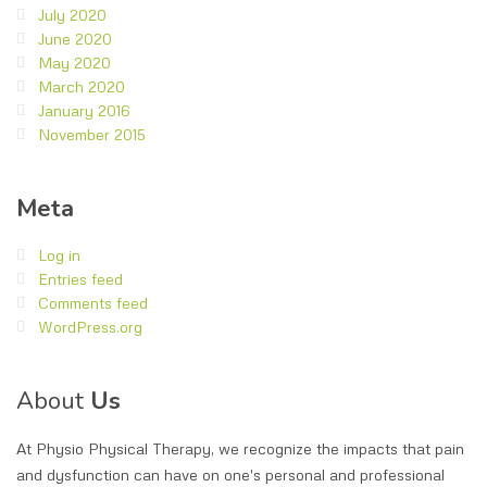
July 2020
June 2020
May 2020
March 2020
January 2016
November 2015
Meta
Log in
Entries feed
Comments feed
WordPress.org
About
Us
At Physio Physical Therapy, we recognize the impacts that pain
and dysfunction can have on one's personal and professional