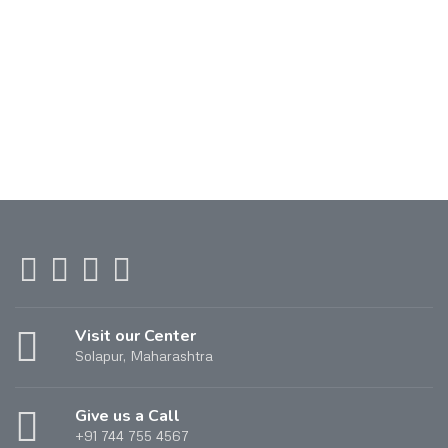
Visit our Center
Solapur, Maharashtra
Give us a Call
+91 744 755 4567