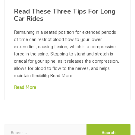
Read These Three Tips For Long
Car Rides
Remaining in a seated position for extended periods
of time can restrict blood flow to your lower
extremities, causing flexion, which is a compressive
force in the spine. Stopping to stand and stretch is
critical for your spine, as it releases the compression,
allows for blood to flow to the nerves, and helps
maintain flexibility Read More
Read More
Search
for: