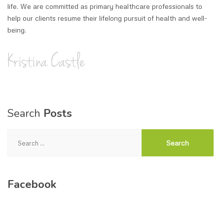
life. We are committed as primary healthcare professionals to
help our clients resume their lifelong pursuit of health and well-
being.
Search
Posts
Search
for:
Facebook