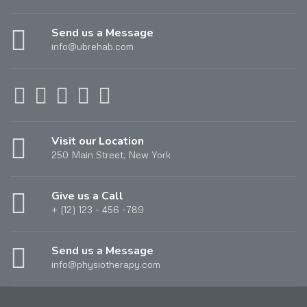
Send us a Message
info@ubrehab.com
Visit our Location
250 Main Street, New York
Give us a Call
+ (12) 123 - 456 -789
Send us a Message
info@physiotherapy.com