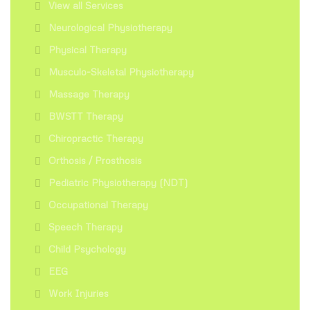
View all Services
Neurological Physiotherapy
Physical Therapy
Musculo-Skeletal Physiotherapy
Massage Therapy
BWSTT Therapy
Chiropractic Therapy
Orthosis / Prosthosis
Pediatric Physiotherapy (NDT)
Occupational Therapy
Speech Therapy
Child Psychology
EEG
Work Injuries