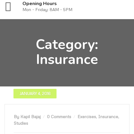
Opening Hours
Mon - Friday: 8AM - 5PM
Category:
Insurance
JANUARY 4, 2016
By Kapil Bajaj
0 Comments
Exercises
,
Insurance
,
Studies