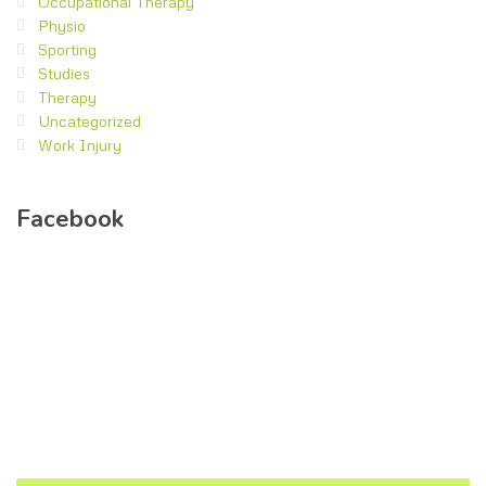
Occupational Therapy
Physio
Sporting
Studies
Therapy
Uncategorized
Work Injury
Facebook