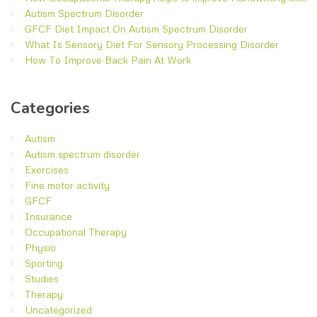
Autism Spectrum Disorder
GFCF Diet Impact On Autism Spectrum Disorder
What Is Sensory Diet For Sensory Processing Disorder
How To Improve Back Pain At Work
Categories
Autism
Autism spectrum disorder
Exercises
Fine motor activity
GFCF
Insurance
Occupational Therapy
Physio
Sporting
Studies
Therapy
Uncategorized