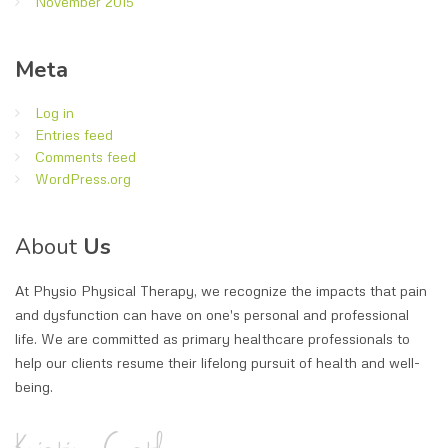
November 2015
Meta
Log in
Entries feed
Comments feed
WordPress.org
About
Us
At Physio Physical Therapy, we recognize the impacts that pain
and dysfunction can have on one's personal and professional
life. We are committed as primary healthcare professionals to
help our clients resume their lifelong pursuit of health and well-
being.