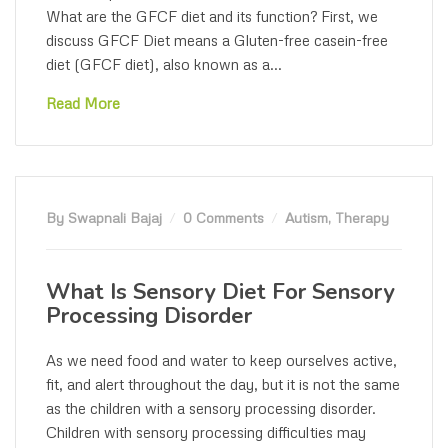
What are the GFCF diet and its function? First, we
discuss GFCF Diet means a Gluten-free casein-free
diet (GFCF diet), also known as a...
Read More
By Swapnali Bajaj
0 Comments
Autism
,
Therapy
What Is Sensory Diet For Sensory
Processing Disorder
As we need food and water to keep ourselves active,
fit, and alert throughout the day, but it is not the same
as the children with a sensory processing disorder.
Children with sensory processing difficulties may