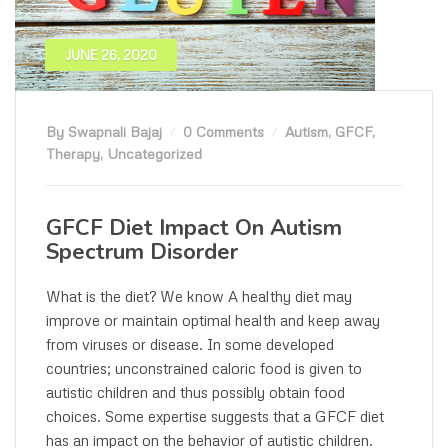
JUNE 26, 2020
By Swapnali Bajaj
0 Comments
Autism
,
GFCF
,
Therapy
,
Uncategorized
GFCF Diet Impact On Autism
Spectrum Disorder
What is the diet? We know A healthy diet may
improve or maintain optimal health and keep away
from viruses or disease. In some developed
countries; unconstrained caloric food is given to
autistic children and thus possibly obtain food
choices. Some expertise suggests that a GFCF diet
has an impact on the behavior of autistic children.