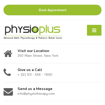
Book Appointment
Visit our Location
250 Main Street, New York
Give us a Call
+ (12) 123 - 556 - 7890
Send us a Message
info@physiotherapy.com