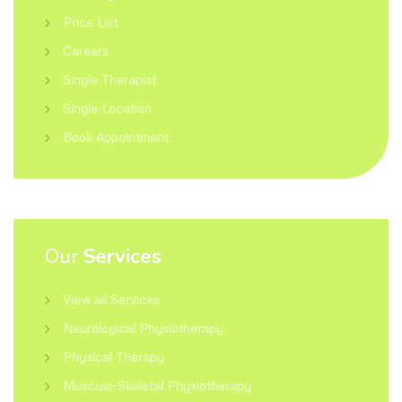
Price List
Careers
Single Therapist
Single Location
Book Appointment
Our
Services
View all Services
Neurological Physiotherapy
Physical Therapy
Musculo-Skeletal Physiotherapy