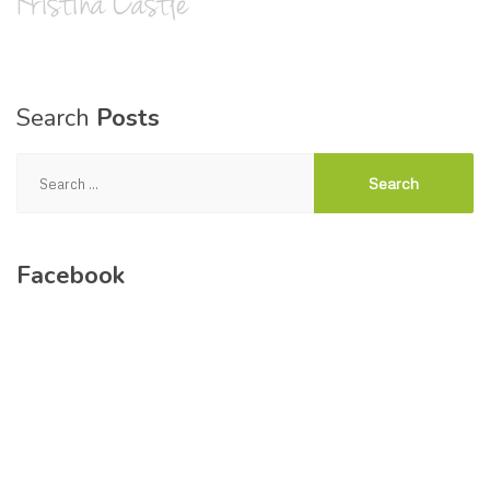
Search
Posts
Search
for:
Facebook