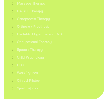
Massage Therapy
BWSTT Therapy
Chiropractic Therapy
Orthosis / Prosthosis
Pediatric Physiotherapy (NDT)
Occupational Therapy
Speech Therapy
Child Psychology
EEG
Work Injuries
Clinical Pilates
Sport Injuries