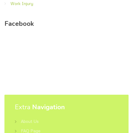
Work Injury
Facebook
Extra
Navigation
About Us
FAQ Page