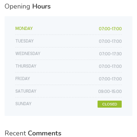
Opening
Hours
MONDAY
07:00-17:00
TUESDAY
07:00-17:00
WEDNESDAY
07:00-17:30
THURSDAY
07:00-17:00
FRIDAY
07:00-17:00
SATURDAY
09:00-15:00
SUNDAY
CLOSED
Recent
Comments