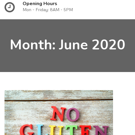
Opening Hours
Mon - Friday: 8AM - 5PM
Month:
June 2020