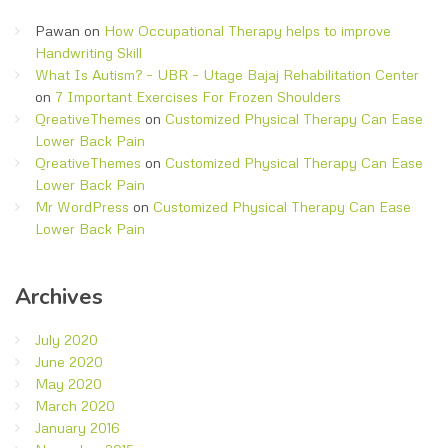
Pawan
on
How Occupational Therapy helps to improve
Handwriting Skill
What Is Autism? – UBR – Utage Bajaj Rehabilitation Center
on
7 Important Exercises For Frozen Shoulders
QreativeThemes
on
Customized Physical Therapy Can Ease
Lower Back Pain
QreativeThemes
on
Customized Physical Therapy Can Ease
Lower Back Pain
Mr WordPress
on
Customized Physical Therapy Can Ease
Lower Back Pain
Archives
July 2020
June 2020
May 2020
March 2020
January 2016