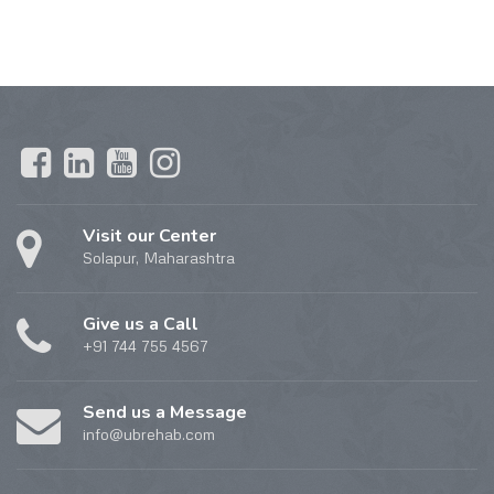
Visit our Center
Solapur, Maharashtra
Give us a Call
+91 744 755 4567
Send us a Message
info@ubrehab.com