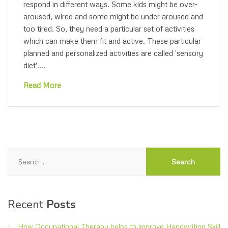
respond in different ways. Some kids might be over-
aroused, wired and some might be under aroused and
too tired. So, they need a particular set of activities
which can make them fit and active. These particular
planned and personalized activities are called 'sensory
diet'....
Read More
Search
for:
Recent
Posts
How Occupational Therapy helps to improve Handwriting Skill