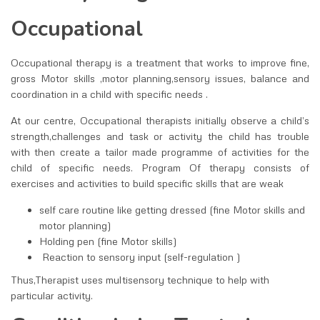
Occupational
Occupational therapy is a treatment that works to improve fine,
gross Motor skills ,motor planning,sensory issues, balance and
coordination in a child with specific needs .
At our centre, Occupational therapists initially observe a child’s
strength,challenges and task or activity the child has trouble
with then create a tailor made programme of activities for the
child of specific needs. Program Of therapy consists of
exercises and activities to build specific skills that are weak
self care routine like getting dressed (fine Motor skills and
motor planning)
Holding pen (fine Motor skills)
Reaction to sensory input (self-regulation )
Thus,Therapist uses multisensory technique to help with
particular activity.