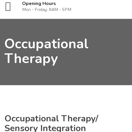
Opening Hours
Mon - Friday: 8AM - 5PM
Occupational
Therapy
Occupational Therapy/
Sensory Integration