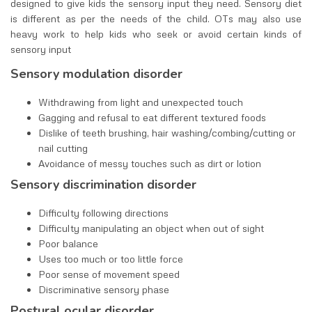
designed to give kids the sensory input they need. Sensory diet
is different as per the needs of the child. OTs may also use
heavy work to help kids who seek or avoid certain kinds of
sensory input
Sensory modulation disorder
Withdrawing from light and unexpected touch
Gagging and refusal to eat different textured foods
Dislike of teeth brushing, hair washing/combing/cutting or
nail cutting
Avoidance of messy touches such as dirt or lotion
Sensory discrimination disorder
Difficulty following directions
Difficulty manipulating an object when out of sight
Poor balance
Uses too much or too little force
Poor sense of movement speed
Discriminative sensory phase
Postural ocular disorder