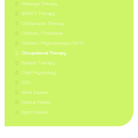
Massage Therapy
BWSTT Therapy
Chiropractic Therapy
Orthosis / Prosthosis
Pediatric Physiotherapy (NDT)
Occupational Therapy
Speech Therapy
Child Psychology
EEG
Work Injuries
Clinical Pilates
Sport Injuries