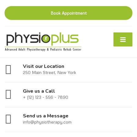
Book Appointment
Visit our Location
250 Main Street, New York
Give us a Call
+ (12) 123 - 556 - 7890
Send us a Message
info@physiotherapy.com