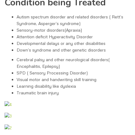
Condition being Treated
Autism spectrum disorder and related disorders ( Rett’s
Syndrome, Asperger’s syndrome)
Sensory-motor disorders(Apraxia)
Attention deficit Hyperactivity Disorder
Developmental delays or any other disabilities
Down’s syndrome and other genetic disorders
Cerebral palsy and other neurological disorders(
Encephalitis, Epilepsy)
SPD ( Sensory Processing Disorder)
Visual motor and handwriting skill training
Learning disability like dyslexia
Traumatic brain injury