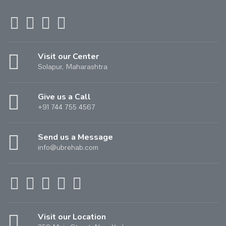
Visit our Center
Solapur, Maharashtra
Give us a Call
+91 744 755 4567
Send us a Message
info@ubrehab.com
Visit our Location