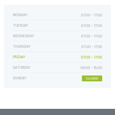
MONDAY
07:00 - 17:00
TUESDAY
07:00 - 17:00
WEDNESDAY
07:00 - 17:00
THURSDAY
07:00 - 17:30
FRIDAY
07:00 - 17:00
SATURDAY
09:00 - 15:00
SUNDAY
CLOSED