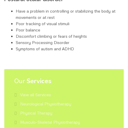
Have a problem in controlling or stabilizing the body at
movements or at rest
Poor tracking of visual stimuli
Poor balance
Discomfort climbing or fears of heights
Sensory Processing Disorder
Symptoms of autism and ADHD
Our
Services
View all Services
Neurological Physiotherapy
Physical Therapy
Musculo-Skeletal Physiotherapy