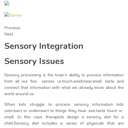
Previous
Next
Sensory Integration
Sensory Issues
Sensory processing is the brain’s ability to process information
from all our five senses i.e.touch,smell,hear,smell, taste and
connect that information with what we already know about the
world around us.
When kids struggle to process sensory information kids
overreact or underreact to things they hear ,see,taste touch or
smell. In this case ,therapists design a sensory diet for a
child.Sensory diet includes a series of physicals that are