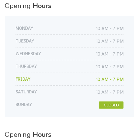
Opening
Hours
MONDAY
10 AM - 7 PM
TUESDAY
10 AM - 7 PM
WEDNESDAY
10 AM - 7 PM
THURSDAY
10 AM - 7 PM
FRIDAY
10 AM - 7 PM
SATURDAY
10 AM - 7 PM
SUNDAY
CLOSED
Opening
Hours