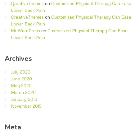
QreativeThemes
on
Customized Physical Therapy Can Ease
Lower Back Pain
QreativeThemes
on
Customized Physical Therapy Can Ease
Lower Back Pain
Mr WordPress
on
Customized Physical Therapy Can Ease
Lower Back Pain
Archives
July 2020
June 2020
May 2020
March 2020
January 2016
November 2015
Meta