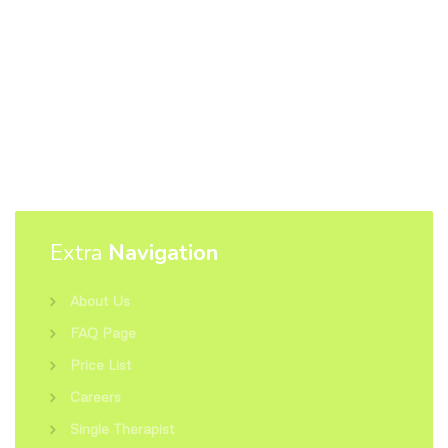
Extra
Navigation
About Us
FAQ Page
Price List
Careers
Single Therapist