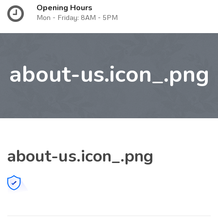
Opening Hours
Mon - Friday: 8AM - 5PM
about-us.icon_.png
about-us.icon_.png