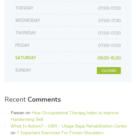
TUESDAY
07:00-17:00
WEDNESDAY
07:00-17:30
THURSDAY
07:00-17:00
FRIDAY
07:00-17:00
SATURDAY
09:00-15:00
SUNDAY
CLOSED
Recent
Comments
Pawan
on
How Occupational Therapy helps to improve
Handwriting Skill
What Is Autism? – UBR – Utage Bajaj Rehabilitation Center
on
7 Important Exercises For Frozen Shoulders