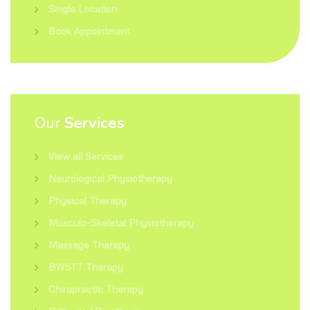
Single Location
Book Appointment
Our
Services
View all Services
Neurological Physiotherapy
Physical Therapy
Musculo-Skeletal Physiotherapy
Massage Therapy
BWSTT Therapy
Chiropractic Therapy