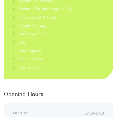
Orthosis / Prosthosis
Pediatric Physiotherapy (NDT)
Occupational Therapy
Speech Therapy
Child Psychology
EEG
Work Injuries
Clinical Pilates
Sport Injuries
Opening
Hours
MONDAY
07:00-17:00