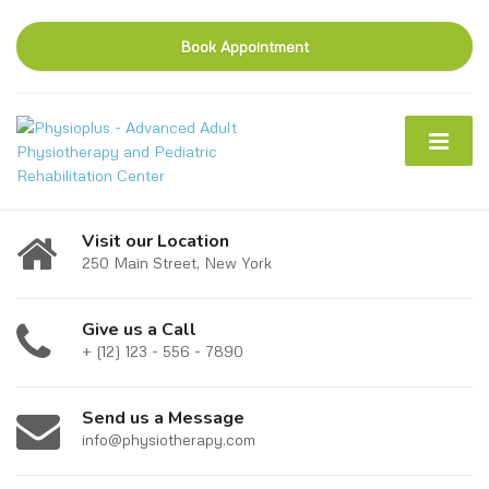
Book Appointment
Visit our Location
250 Main Street, New York
Give us a Call
+ (12) 123 - 556 - 7890
Send us a Message
info@physiotherapy.com