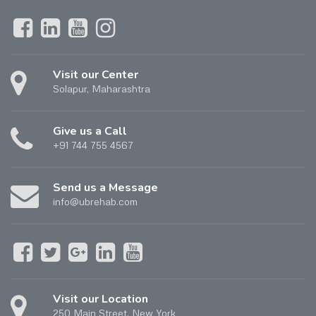
Visit our Center
Solapur, Maharashtra
Give us a Call
+91 744 755 4567
Send us a Message
info@ubrehab.com
Visit our Location
250 Main Street, New York