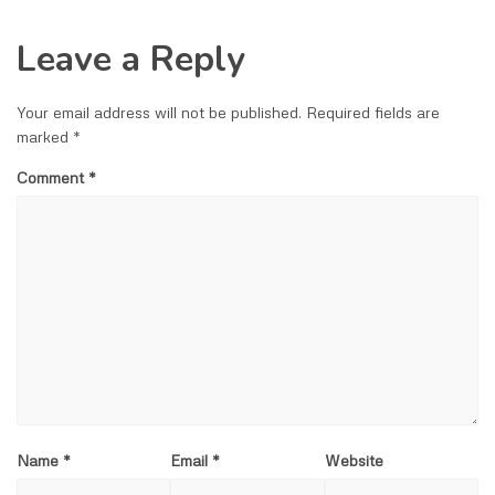
Leave a Reply
Your email address will not be published.
Required fields are
marked
*
Comment
*
Name
*
Email
*
Website