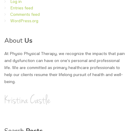
Log in
Entries feed
Comments feed
WordPress.org
About
Us
At Physio Physical Therapy, we recognize the impacts that pain
and dysfunction can have on one's personal and professional
life. We are committed as primary healthcare professionals to
help our clients resume their lifelong pursuit of health and well-
being.