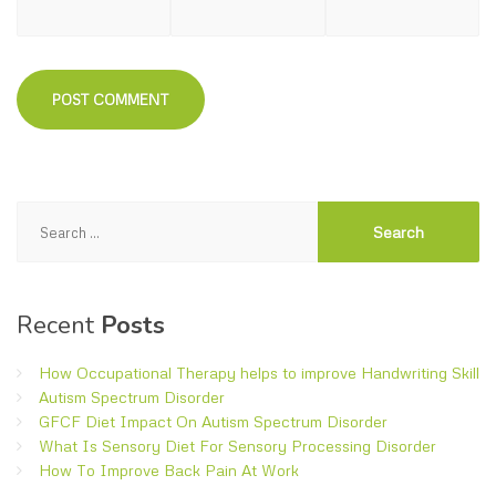
Search
for:
Recent
Posts
How Occupational Therapy helps to improve Handwriting Skill
Autism Spectrum Disorder
GFCF Diet Impact On Autism Spectrum Disorder
What Is Sensory Diet For Sensory Processing Disorder
How To Improve Back Pain At Work