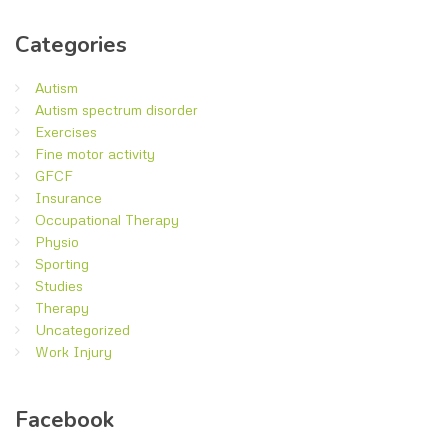
Categories
Autism
Autism spectrum disorder
Exercises
Fine motor activity
GFCF
Insurance
Occupational Therapy
Physio
Sporting
Studies
Therapy
Uncategorized
Work Injury
Facebook