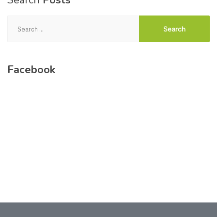
Search
Posts
Search
for:
Facebook