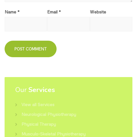
Name
*
Email
*
Website
Our
Services
View all Services
Neurological Physiotherapy
Physical Therapy
Musculo-Skeletal Physiotherapy