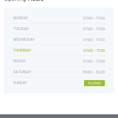
MONDAY
07:00 - 17:00
TUESDAY
07:00 - 17:00
WEDNESDAY
07:00 - 17:00
THURSDAY
07:00 - 17:30
FRIDAY
07:00 - 17:00
SATURDAY
09:00 - 15:00
SUNDAY
CLOSED