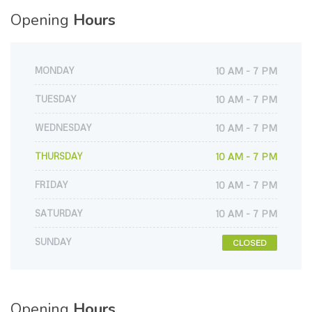
Opening
Hours
MONDAY
10 AM - 7 PM
TUESDAY
10 AM - 7 PM
WEDNESDAY
10 AM - 7 PM
THURSDAY
10 AM - 7 PM
FRIDAY
10 AM - 7 PM
SATURDAY
10 AM - 7 PM
SUNDAY
CLOSED
Opening
Hours