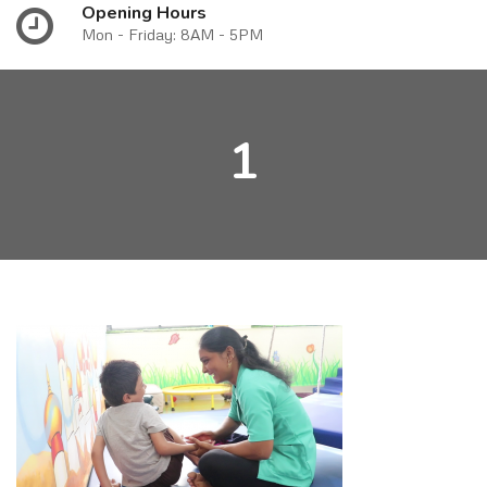
Opening Hours
Mon - Friday: 8AM - 5PM
1