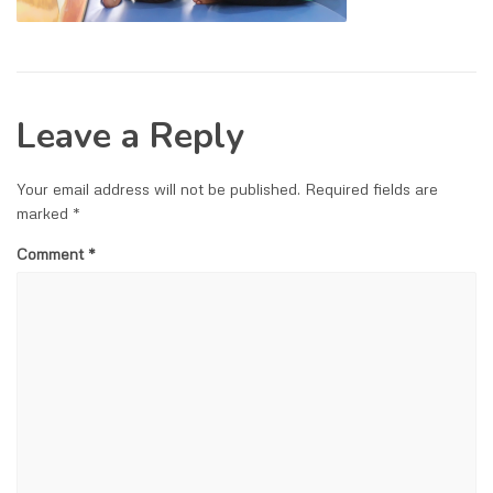
Leave a Reply
Your email address will not be published.
Required fields are
marked
*
Comment
*