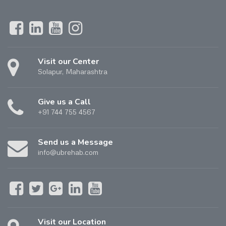
Visit our Center
Solapur, Maharashtra
Give us a Call
+91 744 755 4567
Send us a Message
info@ubrehab.com
Visit our Location