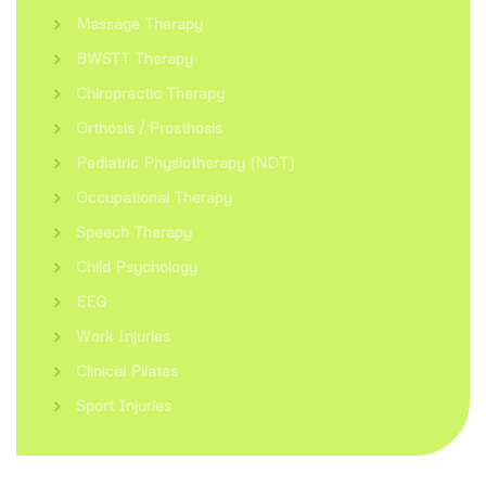
Massage Therapy
BWSTT Therapy
Chiropractic Therapy
Orthosis / Prosthosis
Pediatric Physiotherapy (NDT)
Occupational Therapy
Speech Therapy
Child Psychology
EEG
Work Injuries
Clinical Pilates
Sport Injuries