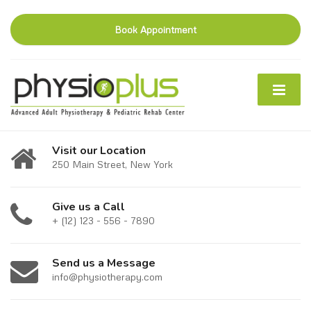
Book Appointment
Visit our Location
250 Main Street, New York
Give us a Call
+ (12) 123 - 556 - 7890
Send us a Message
info@physiotherapy.com