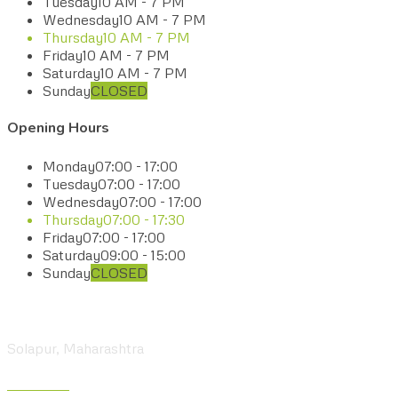
Tuesday
10 AM - 7 PM
Wednesday
10 AM - 7 PM
Thursday
10 AM - 7 PM
Friday
10 AM - 7 PM
Saturday
10 AM - 7 PM
Sunday
CLOSED
Opening Hours
Monday
07:00 - 17:00
Tuesday
07:00 - 17:00
Wednesday
07:00 - 17:00
Thursday
07:00 - 17:30
Friday
07:00 - 17:00
Saturday
09:00 - 15:00
Sunday
CLOSED
Visit our Center
Solapur, Maharashtra
Give us a Call