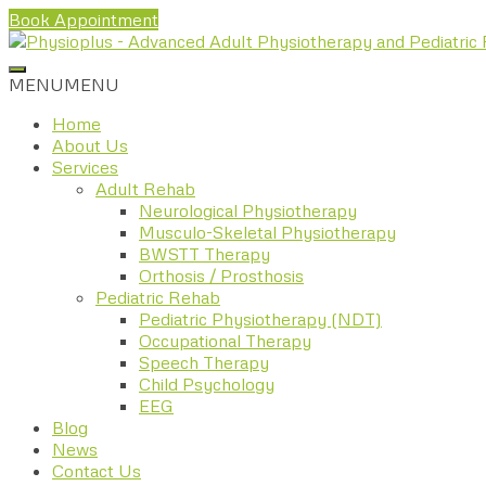
Book Appointment
MENU
MENU
Home
About Us
Services
Adult Rehab
Neurological Physiotherapy
Musculo-Skeletal Physiotherapy
BWSTT Therapy
Orthosis / Prosthosis
Pediatric Rehab
Pediatric Physiotherapy (NDT)
Occupational Therapy
Speech Therapy
Child Psychology
EEG
Blog
News
Contact Us