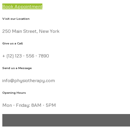
Book Appointment
Visit our Location
250 Main Street, New York
Give us a Call
+ (12) 123 - 556 - 7890
Send us a Message
info@physiotherapy.com
Opening Hours
Mon - Friday: 8AM - 5PM