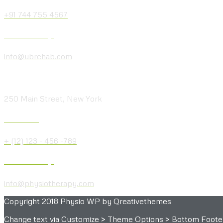
+91 744 755 4567
Send us a Message
info@ubrehab.com
Visit our Location
250 Main Street, New York
Give us a Call
+ (12) 123 - 456 -789
Send us a Message
info@physiotherapy.com
Copyright 2018 Physio WP by Qreativethemes
Change text via Customize > Theme Options > Bottom Foote