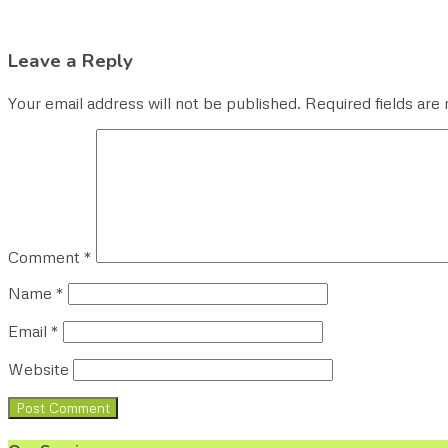
Leave a Reply
Your email address will not be published.
Required fields ar
Comment
*
Name
*
Email
*
Website