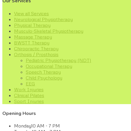
Our Services
View all Services
Neurological Physiotherapy
Physical Therapy
Musculo-Skeletal Physiotherapy
Massage Therapy
BWSTT Therapy
Chiropractic Therapy
Orthosis / Prosthosis
Pediatric Physiotherapy (NDT)
Occupational Therapy
Speech Therapy
Child Psychology
EEG
Work Injuries
Clinical Pilates
Sport Injuries
Opening Hours
Monday
10 AM - 7 PM