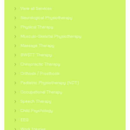
View all Services
Neurological Physiotherapy
Physical Therapy
Musculo-Skeletal Physiotherapy
Massage Therapy
BWSTT Therapy
Chiropractic Therapy
Orthosis / Prosthosis
Pediatric Physiotherapy (NDT)
Occupational Therapy
Speech Therapy
Child Psychology
EEG
Work Injuries