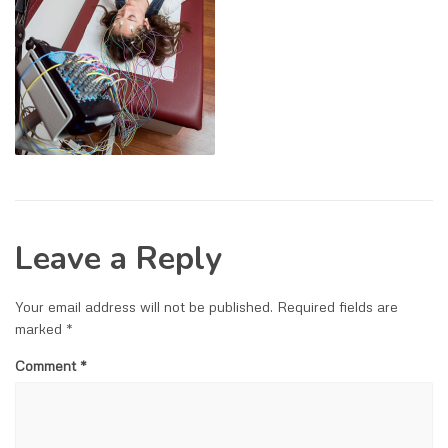
Leave a Reply
Your email address will not be published.
Required fields are
marked
*
Comment
*