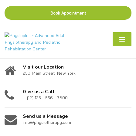
Book Appointment
Visit our Location
250 Main Street, New York
Give us a Call
+ (12) 123 - 556 - 7890
Send us a Message
info@physiotherapy.com