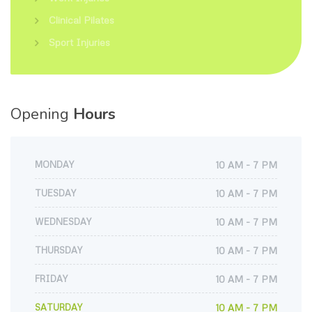
Clinical Pilates
Sport Injuries
Opening
Hours
MONDAY
10 AM - 7 PM
TUESDAY
10 AM - 7 PM
WEDNESDAY
10 AM - 7 PM
THURSDAY
10 AM - 7 PM
FRIDAY
10 AM - 7 PM
SATURDAY
10 AM - 7 PM