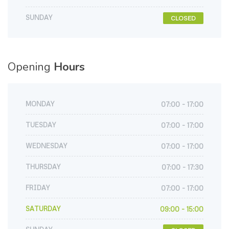
SUNDAY
CLOSED
Opening
Hours
MONDAY
07:00 - 17:00
TUESDAY
07:00 - 17:00
WEDNESDAY
07:00 - 17:00
THURSDAY
07:00 - 17:30
FRIDAY
07:00 - 17:00
SATURDAY
09:00 - 15:00