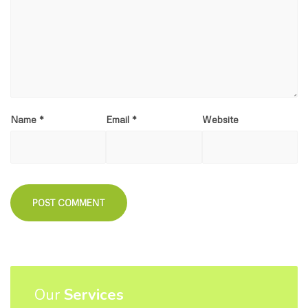
Name
*
Email
*
Website
Our
Services