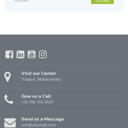
SUNDAY
CLOSED
Visit our Center
Solapur, Maharashtra
Give us a Call
+91 744 755 4567
Send us a Message
info@ubrehab.com