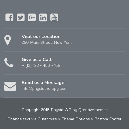
Visit our Location
250 Main Street, New York
Give us a Call
+ (12) 123 - 456 -789
Send us a Message
info@physiotherapy.com
Copyright 2018 Physio WP by Qreativethemes
Change text via Customize > Theme Options > Bottom Footer