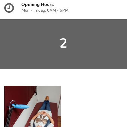
Opening Hours
Mon - Friday: 8AM - 5PM
2