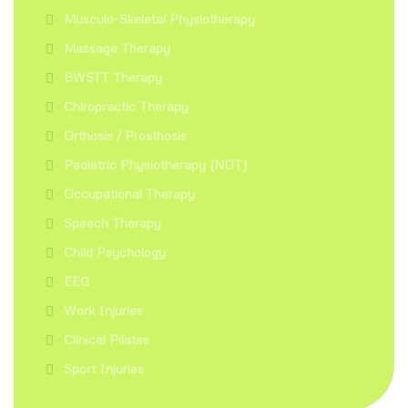
Musculo-Skeletal Physiotherapy
Massage Therapy
BWSTT Therapy
Chiropractic Therapy
Orthosis / Prosthosis
Pediatric Physiotherapy (NDT)
Occupational Therapy
Speech Therapy
Child Psychology
EEG
Work Injuries
Clinical Pilates
Sport Injuries