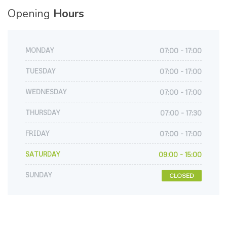
Opening
Hours
MONDAY
07:00 - 17:00
TUESDAY
07:00 - 17:00
WEDNESDAY
07:00 - 17:00
THURSDAY
07:00 - 17:30
FRIDAY
07:00 - 17:00
SATURDAY
09:00 - 15:00
SUNDAY
CLOSED