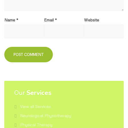
Name
*
Email
*
Website
Our
Services
View all Services
Neurological Physiotherapy
Physical Therapy