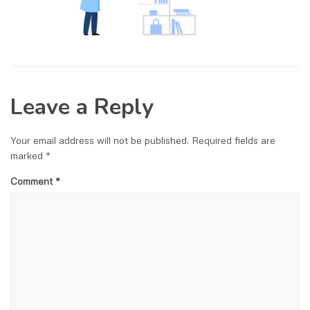
Leave a Reply
Your email address will not be published.
Required fields are
marked
*
Comment
*