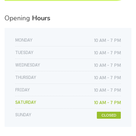
Opening
Hours
MONDAY
10 AM - 7 PM
TUESDAY
10 AM - 7 PM
WEDNESDAY
10 AM - 7 PM
THURSDAY
10 AM - 7 PM
FRIDAY
10 AM - 7 PM
SATURDAY
10 AM - 7 PM
SUNDAY
CLOSED