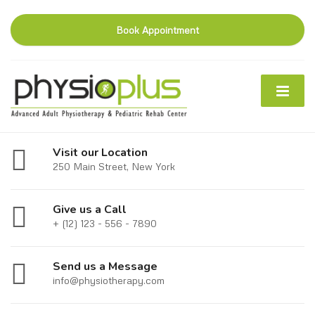
Book Appointment
Visit our Location
250 Main Street, New York
Give us a Call
+ (12) 123 - 556 - 7890
Send us a Message
info@physiotherapy.com