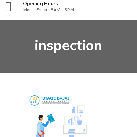
Opening Hours
Mon - Friday: 8AM - 5PM
inspection