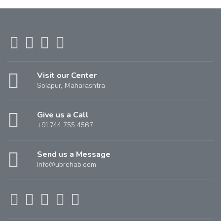
Visit our Center
Solapur, Maharashtra
Give us a Call
+91 744 755 4567
Send us a Message
info@ubrehab.com