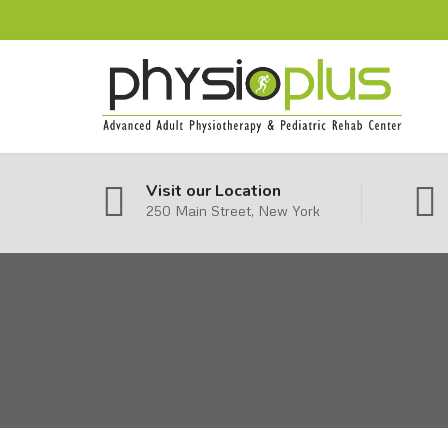
Visit our Location
250 Main Street, New York