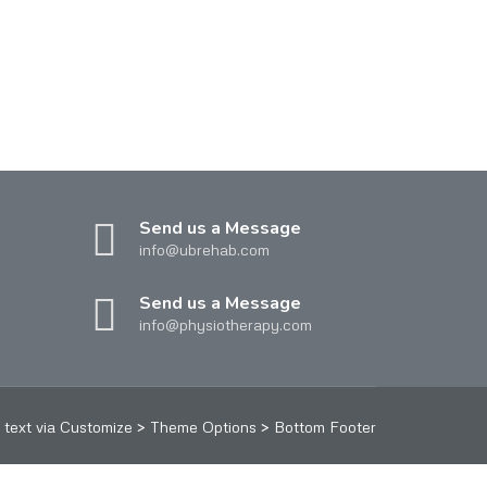
Send us a Message
info@ubrehab.com
Send us a Message
info@physiotherapy.com
text via Customize > Theme Options > Bottom Footer