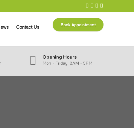
Book Appointment
ews
Contact Us
Opening Hours
m
Mon - Friday: 8AM - 5PM