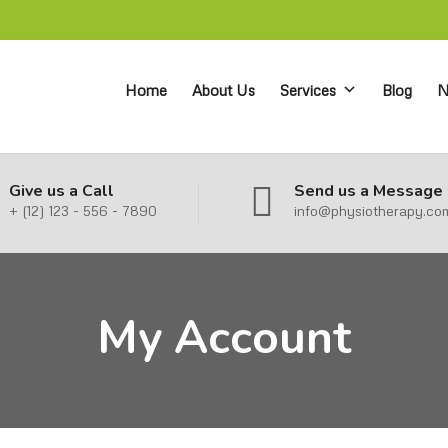
Home
About Us
Services
Blog
N
Give us a Call
Send us a Message
+ (12) 123 - 556 - 7890
info@physiotherapy.co
My Account