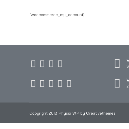
[woocommerce_my_account]
V
S
V
2
Copyright 2018 Physio WP by Qreativethemes