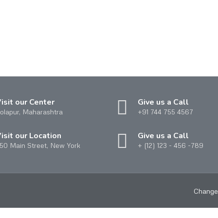
isit our Center
Give us a Call
olapur, Maharashtra
+91 744 755 4567
isit our Location
Give us a Call
50 Main Street, New York
+ (12) 123 - 456 -789
Change 